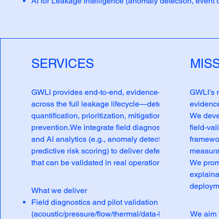
AI for Leakage Intelligence (anomaly detection, event cl
SERVICES
MIS
GWLI provides end-to-end, evidence-based support
GWLI’s m
across the full leakage lifecycle—detection,
evidence
quantification, prioritization, mitigation, and
We deve
prevention.We integrate field diagnostics, IoT sensing,
field-va
and AI analytics (e.g., anomaly detection and
framewor
predictive risk scoring) to deliver defensible results
measura
that can be validated in real operational environments.
We promo
explaina
deploym
What we deliver
Field diagnostics and pilot validation
(acoustic/pressure/flow/thermal/data-based methods)
We aim 