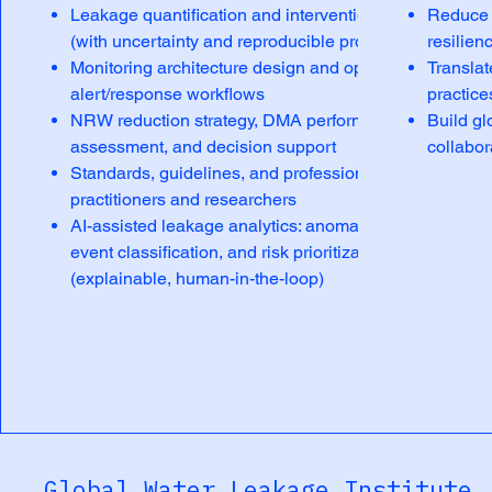
Leakage quantification and intervention verification
Reduce w
(with uncertainty and reproducible protocols)
resilien
Monitoring architecture design and operational
Translat
alert/response workflows
practice
NRW reduction strategy, DMA performance
Build gl
assessment, and decision support
collabor
Standards, guidelines, and professional training for
practitioners and researchers
AI-assisted leakage analytics: anomaly detection,
event classification, and risk prioritization
(explainable, human-in-the-loop)
Global Water Leakage Institute