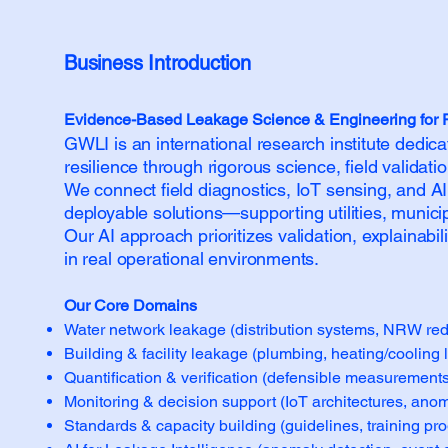
Business Introduction​​
Evidence-Based Leakage Science & Engineering for Res
GWLI is an international research institute dedic
resilience through rigorous science, field validat
We connect field diagnostics, IoT sensing, and AI 
deployable solutions—supporting utilities, munici
Our AI approach prioritizes validation, explainab
in real operational environments.
Our Core Domains
Water network leakage (distribution systems, NRW redu
Building & facility leakage (plumbing, heating/cooling l
Quantification & verification (defensible measurements,
Monitoring & decision support (IoT architectures, anoma
Standards & capacity building (guidelines, training pr