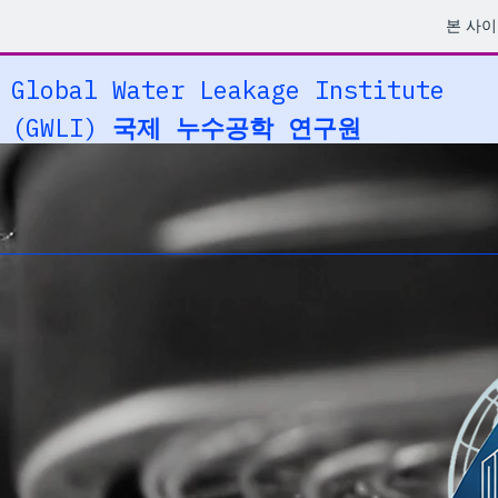
본 사
Global Water Leakage Institute
(GWLI)
국제 누수공학 연구원