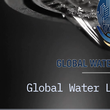
Global Water 