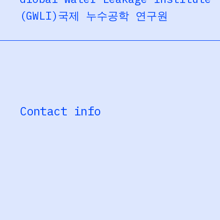
(GWLI)
국제 누수공학 연구원
Contact info